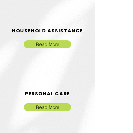
HOUSEHOLD ASSISTANCE
Read More
PERSONAL CARE
Read More