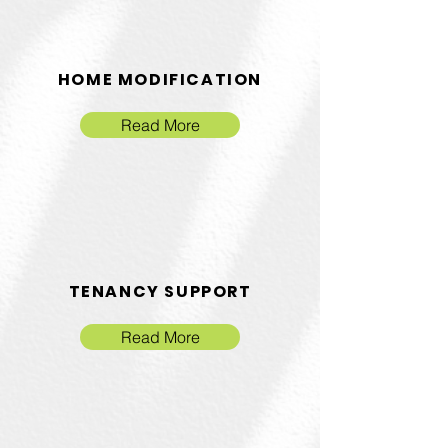
HOME MODIFICATION
Read More
TENANCY SUPPORT
Read More