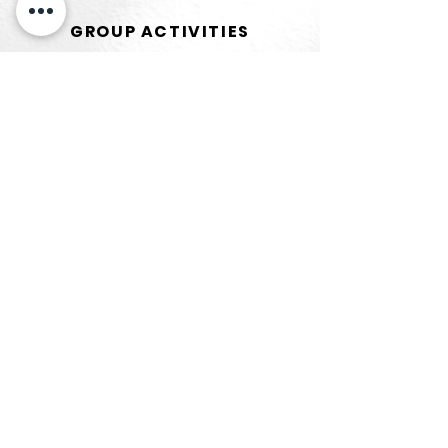
GROUP ACTIVITIES
Read More
MENU
Home
About Us