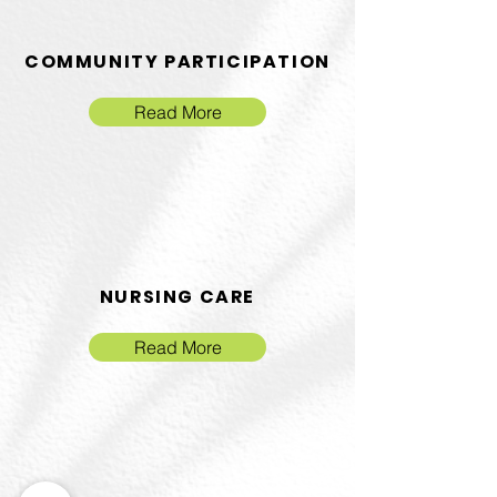
COMMUNITY PARTICIPATION
Read More
NURSING CARE
Read More