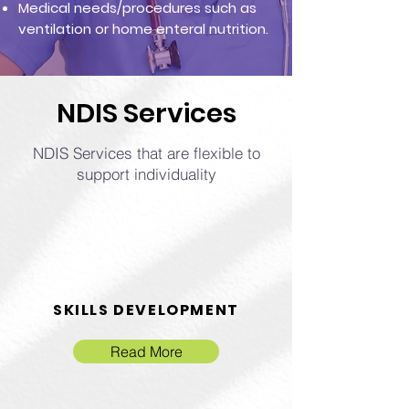
Medical needs/procedures such as
ventilation or home enteral nutrition.
NDIS Services
NDIS Services that are flexible to
support individuality
SKILLS DEVELOPMENT
Read More