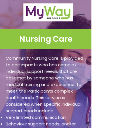
Nursing Care
Community Nursing Care is provided
to participants who has complex
individual support needs that are
best met by someone who has
medical training and experience, to
meet the Participants complex
health needs. This service is
considered when specific individual
support needs include:
Very limited communication;
Behaviour support needs; and/or