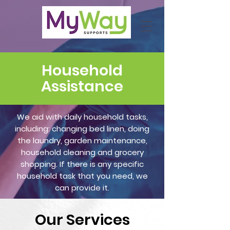
Household
Assistance
We aid with daily household tasks,
including: changing bed linen, doing
the laundry, garden maintenance,
household cleaning and grocery
shopping. If there is any specific
household task that you need, we
can provide it.
Our
Services