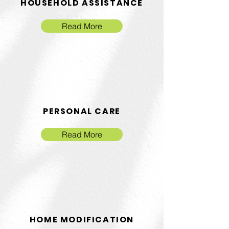
HOUSEHOLD ASSISTANCE
Read More
PERSONAL CARE
Read More
HOME MODIFICATION