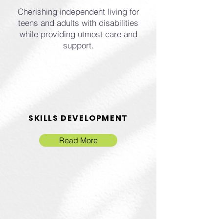
Cherishing independent living for
teens and adults with disabilities
while providing utmost care and
support.
SKILLS DEVELOPMENT
Read More