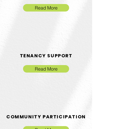
Read More
TENANCY SUPPORT
Read More
COMMUNITY PARTICIPATION