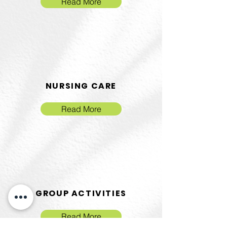
Read More
NURSING CARE
Read More
GROUP ACTIVITIES
Read More